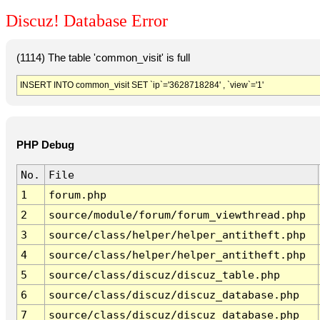
Discuz! Database Error
(1114) The table 'common_visit' is full
INSERT INTO common_visit SET `ip`='3628718284' , `view`='1'
PHP Debug
No.
File
1
forum.php
2
source/module/forum/forum_viewthread.php
3
source/class/helper/helper_antitheft.php
4
source/class/helper/helper_antitheft.php
5
source/class/discuz/discuz_table.php
6
source/class/discuz/discuz_database.php
7
source/class/discuz/discuz_database.php