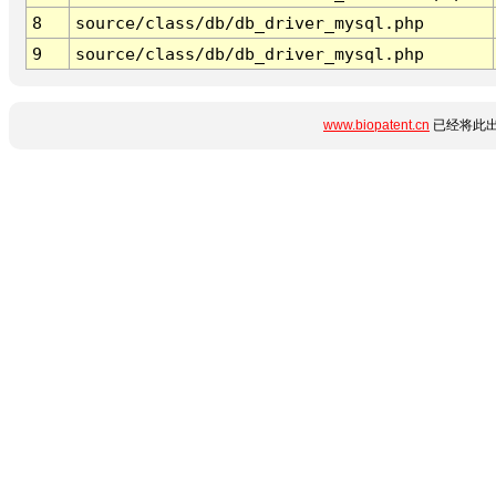
8
source/class/db/db_driver_mysql.php
9
source/class/db/db_driver_mysql.php
www.biopatent.cn
已经将此出